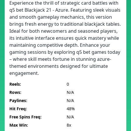
Experience the thrill of strategic card battles with
q5 bet Blackjack 21 - Azure. Featuring sleek visuals
and smooth gameplay mechanics, this version
brings fresh energy to traditional blackjack tables.
Ideal for both newcomers and seasoned players,
its intuitive interface ensures quick mastery while
maintaining competitive depth. Enhance your
gaming sessions by exploring q5 bet games today
– where skill meets fortune in stunning azure-
themed environments designed for ultimate
engagement.
Reels:
0
Rows:
N/A
Paylines:
N/A
Hit Freq:
48%
Free Spins Freq:
N/A
Max Win:
8x