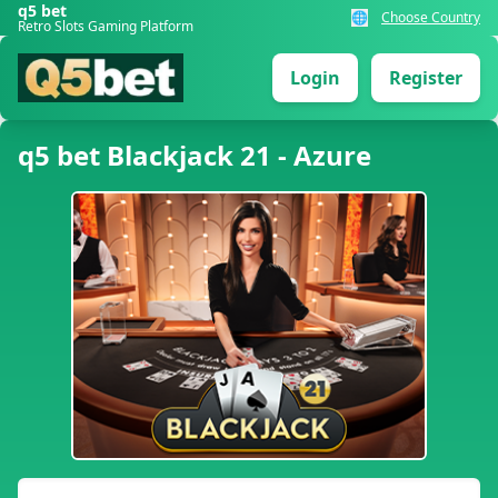
q5 bet
🌐
Choose Country
Retro Slots Gaming Platform
Login
Register
q5 bet Blackjack 21 - Azure