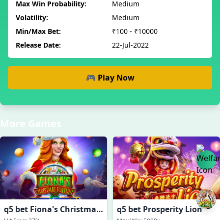
Max Win Probability:
Medium
Volatility:
Medium
Min/Max Bet:
₹100 - ₹10000
Release Date:
22-Jul-2022
🎮 Play Now
More Games
q5 bet Fiona's Christmas Fortune
q5 bet Prosperity Lion