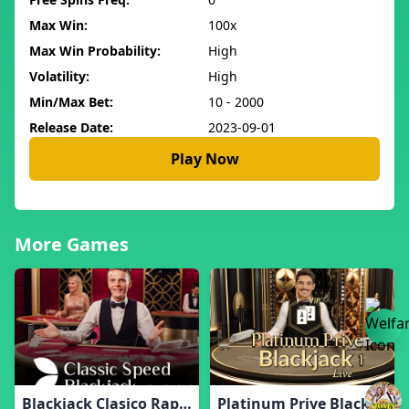
Max Win:
100x
Max Win Probability:
High
Volatility:
High
Min/Max Bet:
10 - 2000
Release Date:
2023-09-01
Play Now
More Games
Blackjack Clasico Rapido 1
Platinum Prive Blackjack 1