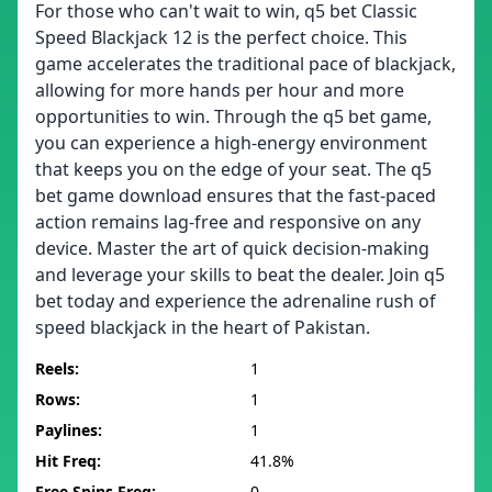
For those who can't wait to win, q5 bet Classic
Speed Blackjack 12 is the perfect choice. This
game accelerates the traditional pace of blackjack,
allowing for more hands per hour and more
opportunities to win. Through the q5 bet game,
you can experience a high-energy environment
that keeps you on the edge of your seat. The q5
bet game download ensures that the fast-paced
action remains lag-free and responsive on any
device. Master the art of quick decision-making
and leverage your skills to beat the dealer. Join q5
bet today and experience the adrenaline rush of
speed blackjack in the heart of Pakistan.
Reels:
1
Rows:
1
Paylines:
1
Hit Freq:
41.8%
Free Spins Freq:
0