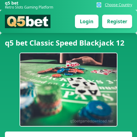
q5 bet
🌐
Choose Country
Retro Slots Gaming Platform
Login
Register
q5 bet Classic Speed Blackjack 12