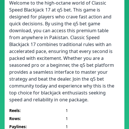
Welcome to the high-octane world of Classic
Speed Blackjack 17 at q5 bet. This game is
designed for players who crave fast action and
quick decisions. By using the q5 bet game
download, you can access this premium table
from anywhere in Pakistan. Classic Speed
Blackjack 17 combines traditional rules with an
accelerated pace, ensuring that every second is
packed with excitement. Whether you are a
seasoned pro or a beginner, the q5 bet platform
provides a seamless interface to master your
strategy and beat the dealer. Join the q5 bet
community today and experience why this is the
top choice for blackjack enthusiasts seeking
speed and reliability in one package.
Reels:
1
Rows:
1
Paylines:
1