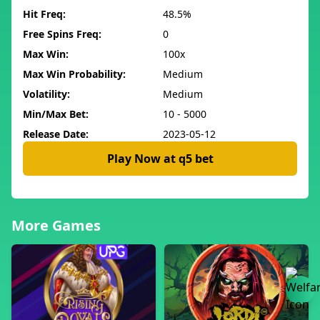
Hit Freq:
48.5%
Free Spins Freq:
0
Max Win:
100x
Max Win Probability:
Medium
Volatility:
Medium
Min/Max Bet:
10 - 5000
Release Date:
2023-05-12
Play Now at q5 bet
More Games