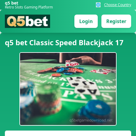
q5 bet
🌐
Choose Country
Retro Slots Gaming Platform
Login
Register
q5 bet Classic Speed Blackjack 17