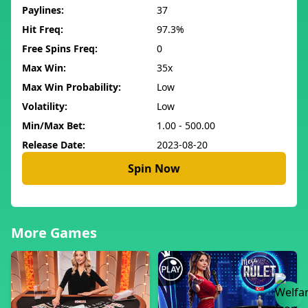
Paylines:
37
Hit Freq:
97.3%
Free Spins Freq:
0
Max Win:
35x
Max Win Probability:
Low
Volatility:
Low
Min/Max Bet:
1.00 - 500.00
Release Date:
2023-08-20
Spin Now
More Games