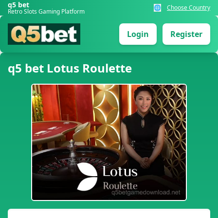
q5 bet
🌐
Choose Country
Retro Slots Gaming Platform
Login
Register
q5 bet Lotus Roulette