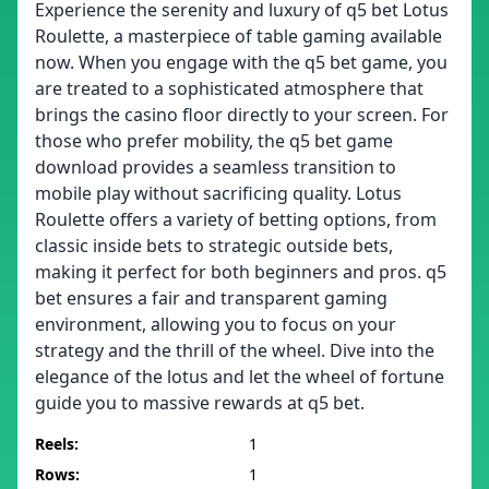
Experience the serenity and luxury of q5 bet Lotus
Roulette, a masterpiece of table gaming available
now. When you engage with the q5 bet game, you
are treated to a sophisticated atmosphere that
brings the casino floor directly to your screen. For
those who prefer mobility, the q5 bet game
download provides a seamless transition to
mobile play without sacrificing quality. Lotus
Roulette offers a variety of betting options, from
classic inside bets to strategic outside bets,
making it perfect for both beginners and pros. q5
bet ensures a fair and transparent gaming
environment, allowing you to focus on your
strategy and the thrill of the wheel. Dive into the
elegance of the lotus and let the wheel of fortune
guide you to massive rewards at q5 bet.
Reels:
1
Rows:
1