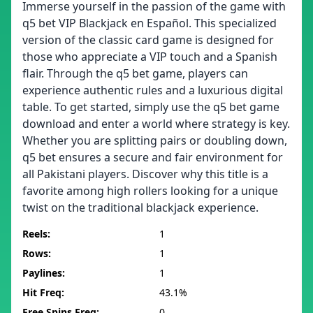
Immerse yourself in the passion of the game with
q5 bet VIP Blackjack en Español. This specialized
version of the classic card game is designed for
those who appreciate a VIP touch and a Spanish
flair. Through the q5 bet game, players can
experience authentic rules and a luxurious digital
table. To get started, simply use the q5 bet game
download and enter a world where strategy is key.
Whether you are splitting pairs or doubling down,
q5 bet ensures a secure and fair environment for
all Pakistani players. Discover why this title is a
favorite among high rollers looking for a unique
twist on the traditional blackjack experience.
Reels:
1
Rows:
1
Paylines:
1
Hit Freq:
43.1%
Free Spins Freq:
0