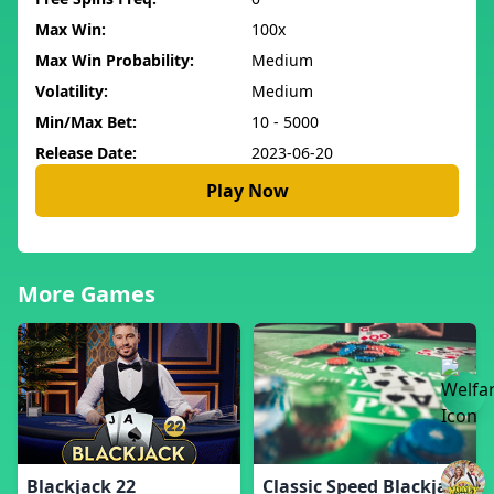
Max Win:
100x
Max Win Probability:
Medium
Volatility:
Medium
Min/Max Bet:
10 - 5000
Release Date:
2023-06-20
Play Now
More Games
Blackjack 22
Classic Speed Blackjack 12