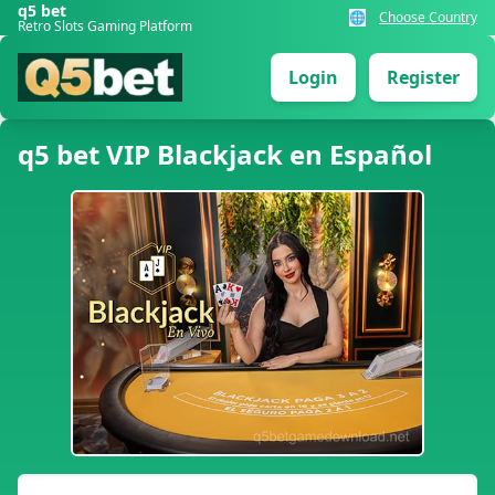
q5 bet
🌐
Choose Country
Retro Slots Gaming Platform
Login
Register
q5 bet VIP Blackjack en Español